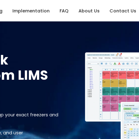
ng
Implementation
FAQ
About Us
Contact Us
nk
om LIMS
ap your exact freezers and
, and user