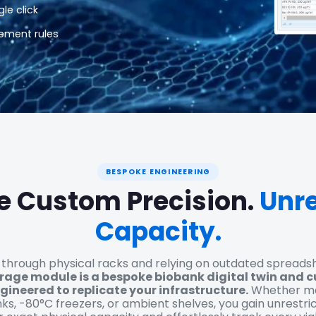
le click
ement rules
BESPOKE ENGINEERING
e Custom Precision.
Unre
Capacity.
 through physical racks and relying on outdated spreads
orage module is a bespoke biobank digital twin and 
gineered to replicate your infrastructure.
Whether map
ks, -80°C freezers, or ambient shelves, you gain unrestri