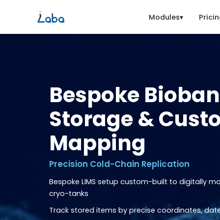
Modules
Prici
Bespoke Bioba
Storage & Cust
Mapping
Precision Cold-Chain Replication
Bespoke LIMS setup custom-built to digitally m
cryo-tanks
Track stored items by precise coordinates, date