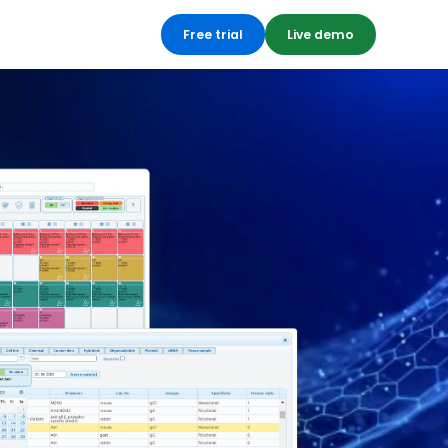
Free trial
Live demo