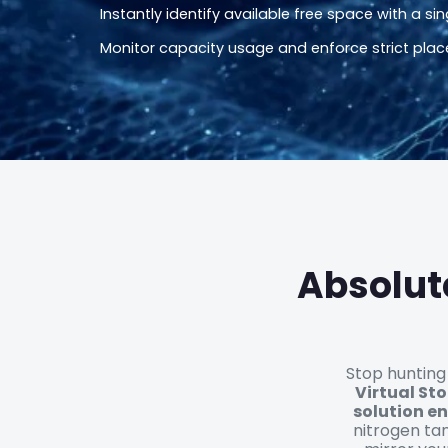
Instantly identify available free space with a sing
Monitor capacity usage and enforce strict plac
Absolut
Stop hunting
Virtual St
solution en
nitrogen tan