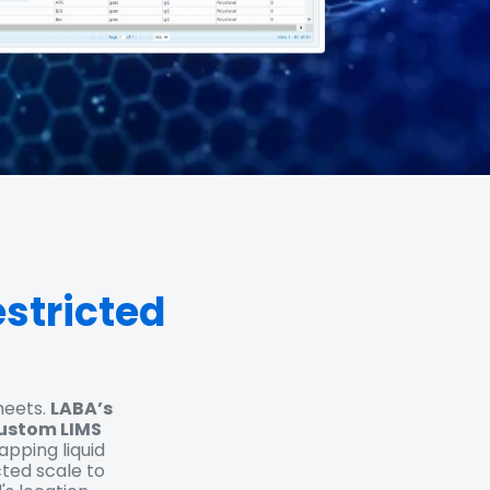
stricted
heets.
LABA’s
custom LIMS
ping liquid
cted scale to