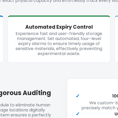
 exact physical capacity and effortlessly track every vial
Automated Expiry Control
Experience fast and user-friendly storage
management. Set automated, four-level
expiry alarms to ensure timely usage of
sensitive materials, effectively preventing
experimental waste.
gorous Auditing
✓
10
We custom-bui
dule to eliminate human
precisely match y
age locations digitally
✓
U
ystem ensures a perfectly