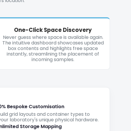
's location.
One-Click Space Discovery
Never guess where space is available again.
The intuitive dashboard showcases updated
box contents and highlights free space
instantly, streamlining the placement of
incoming samples.
0% Bespoke Customisation
ld grid layouts and container types to
our laboratory's unique physical hardware.
nlimited Storage Mapping