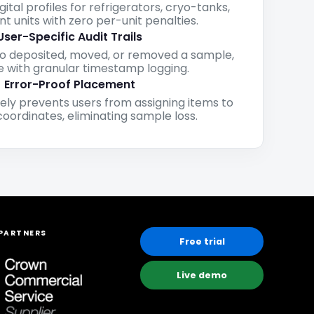
igital profiles for refrigerators, cryo-tanks,
t units with zero per-unit penalties.
User-Specific Audit Trails
o deposited, moved, or removed a sample,
 with granular timestamp logging.
Error-Proof Placement
ely prevents users from assigning items to
oordinates, eliminating sample loss.
PARTNERS
Free trial
Live demo