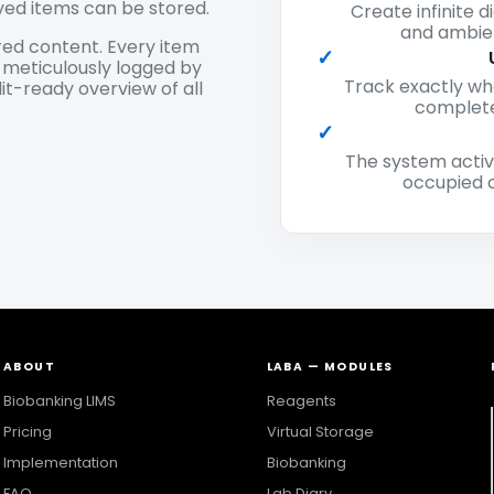
ved items can be stored.
Create infinite d
and ambien
ed content. Every item
✓
s meticulously logged by
Track exactly wh
it-ready overview of all
complete
✓
The system activ
occupied c
ABOUT
LABA — MODULES
Biobanking LIMS
Reagents
Pricing
Virtual Storage
Implementation
Biobanking
FAQ
Lab Diary