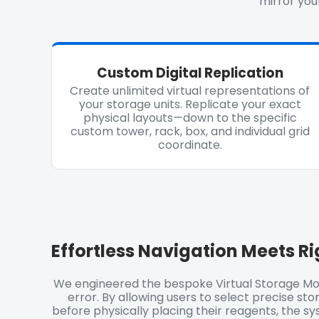
mirror your
Custom Digital Replication
Create unlimited virtual representations of
your storage units. Replicate your exact
physical layouts—down to the specific
custom tower, rack, box, and individual grid
coordinate.
Effortless Navigation Meets
Ri
We engineered the bespoke Virtual Storage Mo
error. By allowing users to select precise stor
before physically placing their reagents, the s