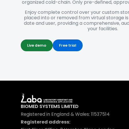
organized cold-chain. Only pre-defined, appro
Enjoy complete control over your custom stor
placed into or removed from virtual storage i
date and user, providing a comprehensive, aud
your facilities.
Live demo
Free trial
BIOMED SYSTEMS LIMITED
Registered in England & Wales: 11537514
Registered address: